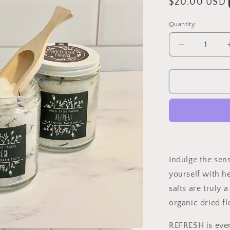
Regular
$20.00 USD
price
Quantity
Decrease
quantity
for
REFRESH
Botanical
Bath
Salts
Indulge the sen
yourself with h
salts are truly a
organic dried fl
REFRESH is ever