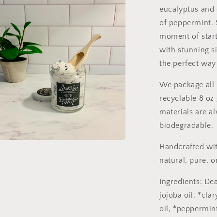
eucalyptus and 
of peppermint. S
moment of start
with stunning s
the perfect way
We package all 
recyclable 8 oz 
materials are a
biodegradable.
Handcrafted wit
a
natural, pure, o
l
Ingredients: De
jojoba oil, *cla
oil, *peppermint