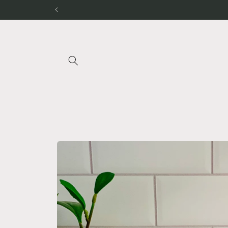
Skip to
content
Skip to
product
information