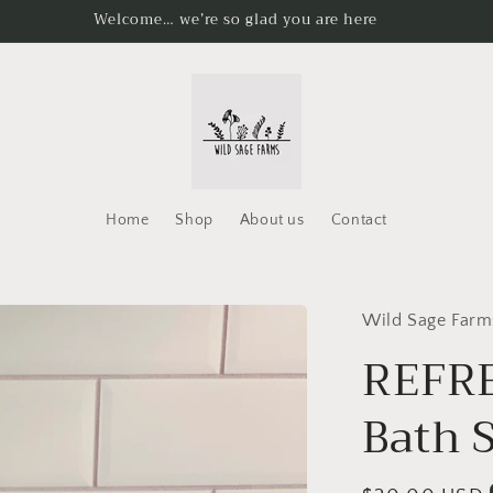
Welcome… we’re so glad you are here
Home
Shop
About us
Contact
Wild Sage Farm
REFRE
Bath S