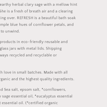
earthy herbal clary sage with a mellow hint
he is a fresh of breath air and a clearing
ing over. REFRESH is a beautiful bath soak
imple blue hues of cornflower petals, and
 to unwind.
products in eco-friendly reusable and
glass jars with metal lids. Shipping
lways recycled and recyclable or
h love in small batches. Made with all
rganic and the highest quality ingredients.
ad Sea salt, epsom salt, *cornflowers,
ry sage essential oil, *eucalyptus essential
 essential oil. (*certified organic