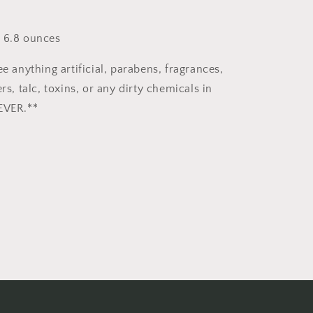
 6.8 ounces
ee anything artificial, parabens, fragrances,
ers, talc, toxins, or any dirty chemicals in
EVER.**