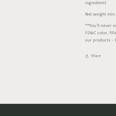
ingredient)
Net weight min.
**You'll never s
FD&C color, fill
our products - 
Share