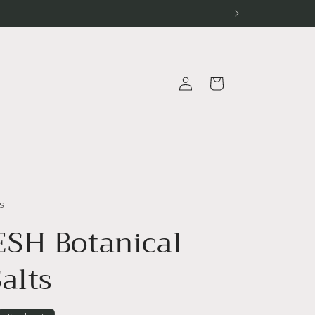
Log
Cart
in
s
SH Botanical
alts