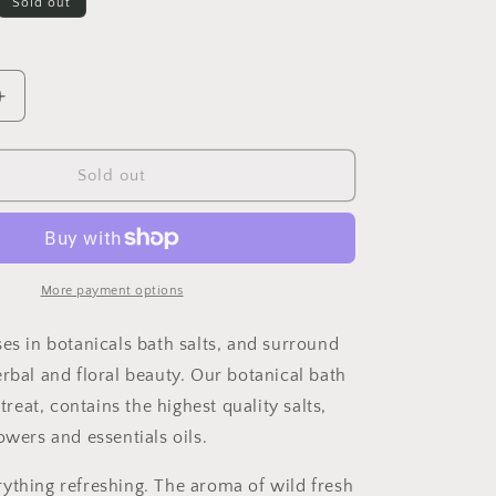
Sold out
Increase
quantity
for
REFRESH
Sold out
Botanical
Bath
Salts
More payment options
ses in botanicals bath salts, and surround
erbal and floral beauty. Our botanical bath
 treat, contains the highest quality salts,
owers and essentials oils.
ything refreshing. The aroma of wild fresh